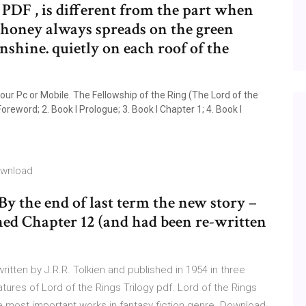
PDF , is different from the part when
 honey always spreads on the green
shine. quietly on each roof of the
our Pc or Mobile. The Fellowship of the Ring (The Lord of the
Foreword; 2. Book I Prologue; 3. Book I Chapter 1; 4. Book I
ownload
By the end of last term the new story –
hed Chapter 12 (and had been re-written
ritten by J.R.R. Tolkien and published in 1954 in three
ures of Lord of the Rings Trilogy pdf. Lord of the Rings
he most important works in fantasy fiction genre. Download