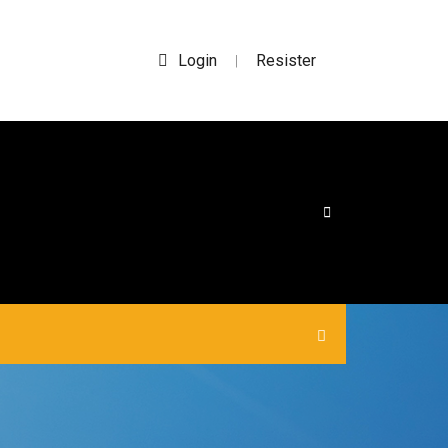
Login
Resister
|