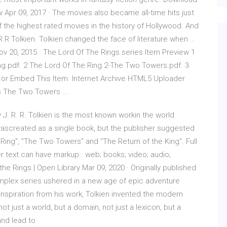
Apr 09, 2017 · The movies also became all-time hits just
f the highest rated movies in the history of Hollywood. And
.R.R Tolkien. Tolkien changed the face of literature when …
ov 20, 2015 · The Lord Of The Rings series Item Preview 1
ng.pdf. 2 The Lord Of The Ring 2-The Two Towers.pdf. 3
 or Embed This Item. Internet Archive HTML5 Uploader
s The Two Towers ...
J. R. R. Tolkien is the most known workin the world
vel wascreated as a single book, but the publisher suggested
e Ring", "The Two Towers" and "The Return of the King". Full
r text can have markup.. web; books; video; audio;
he Rings | Open Library Mar 09, 2020 · Originally published
complex series ushered in a new age of epic adventure
k inspiration from his work, Tolkien invented the modern
t just a world, but a domain, not just a lexicon, but a
and lead to