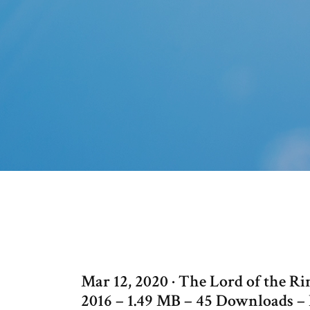
Mar 12, 2020 · The Lord of the R
2016 – 1.49 MB – 45 Downloads – 