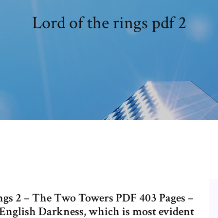
Lord of the rings pdf 2
ings 2 – The Two Towers PDF 403 Pages –
English Darkness, which is most evident