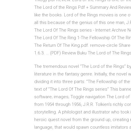
The Lord of the Rings Pdf + Summary And Review 
like the books. Lord of the Rings movies is one o
all this because of the genius of this one man, J
The Lord Of The Rings series - Internet Archive N
The Lord Of The Ring 1-The Fellowship Of The Ri
The Return Of The King.pdf. remove-circle Share
1.6.3. … (PDF) Review Buku The Lord of The Ring
The tremendous novel “The Lord of the Rings” by 
literature in the fantasy genre. Initially, the no
dividing it into three parts: "The Fellowship of th
text of "The Lord Of The Rings series" This banne
software; images; Toggle navigation The Lord of t
from 1954 through 1956, J.R.R. Tolkien's richly 
storytelling. A philologist and illustrator who too
heroic quest novel from the ground up, creating no
language, that would spawn countless imitators 