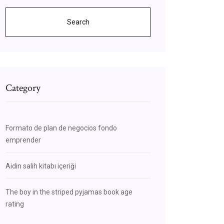
Search
Category
Formato de plan de negocios fondo
emprender
Aidin salih kitabı içeriği
The boy in the striped pyjamas book age
rating