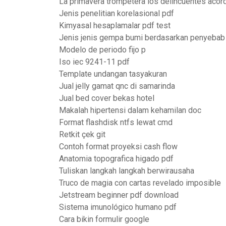
La primavera trompetera los delincuentes acor
Jenis penelitian korelasional pdf
Kimyasal hesaplamalar pdf test
Jenis jenis gempa bumi berdasarkan penyebab
Modelo de periodo fijo p
Iso iec 9241-11 pdf
Template undangan tasyakuran
Jual jelly gamat qnc di samarinda
Jual bed cover bekas hotel
Makalah hipertensi dalam kehamilan doc
Format flashdisk ntfs lewat cmd
Retkit çek git
Contoh format proyeksi cash flow
Anatomia topografica higado pdf
Tuliskan langkah langkah berwirausaha
Truco de magia con cartas revelado imposible
Jetstream beginner pdf download
Sistema imunológico humano pdf
Cara bikin formulir google