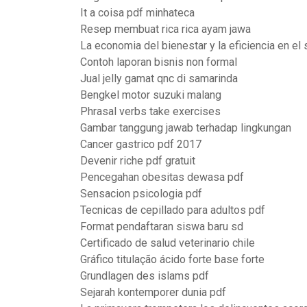
It a coisa pdf minhateca
Resep membuat rica rica ayam jawa
La economia del bienestar y la eficiencia en el
Contoh laporan bisnis non formal
Jual jelly gamat qnc di samarinda
Bengkel motor suzuki malang
Phrasal verbs take exercises
Gambar tanggung jawab terhadap lingkungan
Cancer gastrico pdf 2017
Devenir riche pdf gratuit
Pencegahan obesitas dewasa pdf
Sensacion psicologia pdf
Tecnicas de cepillado para adultos pdf
Format pendaftaran siswa baru sd
Certificado de salud veterinario chile
Gráfico titulação ácido forte base forte
Grundlagen des islams pdf
Sejarah kontemporer dunia pdf