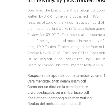
of the Rings by J.R.R.Tolkien D
Download The Lord of the Rings Trilogy pdf Ebook
written by J.R.R. Tolkien and published in 1954 i
features of Lord of the Rings Trilogy pdf. Lord of
the most important works in fantasy fiction gen
Review Apr 09, 2017 · The movies also became all-
one of the highest rated movies in the history of
man, J.R.R Tolkien. Tolkien changed the face of l
Archive Nov 20, 2015 · The Lord Of The Rings ser
Of The Ring.pdf. 2 The Lord Of The Ring 2-The T
Share or Embed This Item. Internet Archive HTML
Respostas da apostila de matematica volume 1
Cara mendidik anak dalam islam pdf
Como ser un dios en la cama hombre
Livro obstáculos para a libertação pdf
Khasiat batu combong sulaiman wulung
Reglas del metodo cientifico pdf