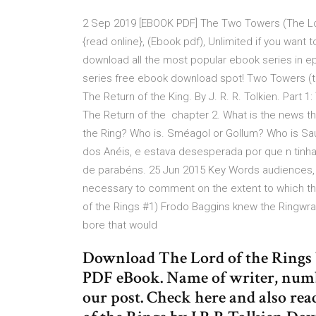
2 Sep 2019 [EBOOK PDF] The Two Towers (The Lor
{read online}, (Ebook pdf), Unlimited if you wan
download all the most popular ebook series in ep
series free ebook download spot! Two Towers (tlot
The Return of the King. By J. R. R. Tolkien. Part 1
The Return of the chapter 2. What is the news th
the Ring? Who is. Sméagol or Gollum? Who is Sau
dos Anéis, e estava desesperada por que n tinha 
de parabéns. 25 Jun 2015 Key Words audiences, iden
necessary to comment on the extent to which thi
of the Rings #1) Frodo Baggins knew the Ringwra
bore that would
Download The Lord of the Rings 
PDF eBook. Name of writer, numbe
our post. Check here and also re