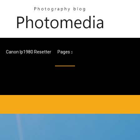
Canon Ip1980 Resetter
Pages