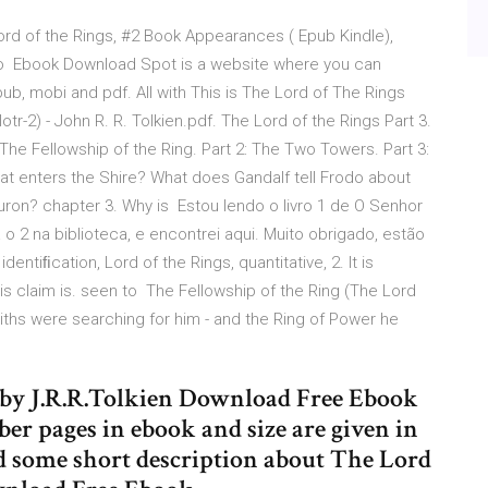
d of the Rings, #2 Book Appearances ( Epub Kindle),
t to Ebook Download Spot is a website where you can
ub, mobi and pdf. All with This is The Lord of The Rings
r-2) - John R. R. Tolkien.pdf. The Lord of the Rings Part 3.
: The Fellowship of the Ring. Part 2: The Two Towers. Part 3:
at enters the Shire? What does Gandalf tell Frodo about
ron? chapter 3. Why is Estou lendo o livro 1 de O Senhor
o 2 na biblioteca, e encontrei aqui. Muito obrigado, estão
tiﬁcation, Lord of the Rings, quantitative, 2. It is
s claim is. seen to The Fellowship of the Ring (The Lord
iths were searching for him - and the Ring of Power he
by J.R.R.Tolkien Download Free Ebook
r pages in ebook and size are given in
ad some short description about The Lord