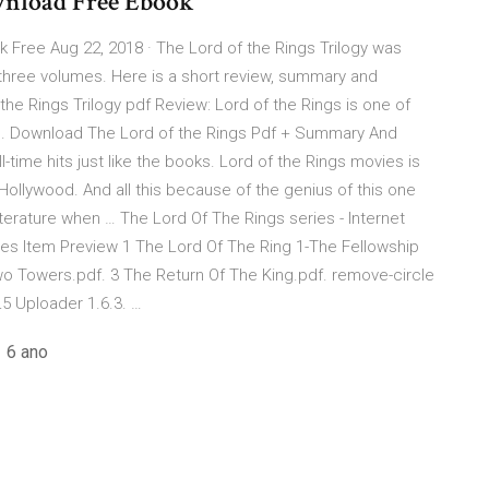
ownload Free Ebook
 Free Aug 22, 2018 · The Lord of the Rings Trilogy was
n three volumes. Here is a short review, summary and
 the Rings Trilogy pdf Review: Lord of the Rings is one of
re. Download The Lord of the Rings Pdf + Summary And
time hits just like the books. Lord of the Rings movies is
 Hollywood. And all this because of the genius of this one
iterature when … The Lord Of The Rings series - Internet
ies Item Preview 1 The Lord Of The Ring 1-The Fellowship
wo Towers.pdf. 3 The Return Of The King.pdf. remove-circle
5 Uploader 1.6.3. …
 6 ano