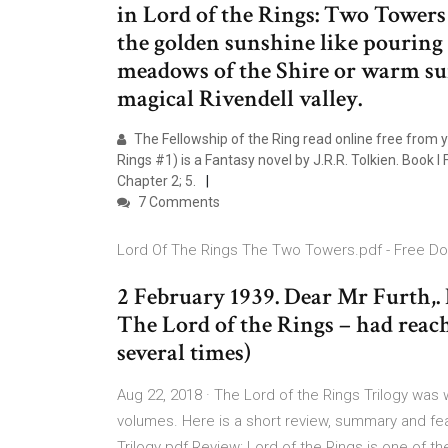
in Lord of the Rings: Two Towers 
the golden sunshine like pouring
meadows of the Shire or warm sun
magical Rivendell valley.
The Fellowship of the Ring read online free from y
Rings #1) is a Fantasy novel by J.R.R. Tolkien. Book I 
Chapter 2; 5.
7 Comments
Lord Of The Rings The Two Towers.pdf - Free D
2 February 1939. Dear Mr Furth,. 
The Lord of the Rings – had reac
several times)
Aug 22, 2018 · The Lord of the Rings Trilogy was w
volumes. Here is a short review, summary and feat
Trilogy pdf Review: Lord of the Rings is one of t