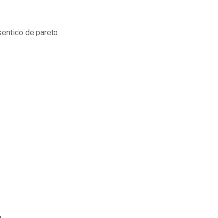
 sentido de pareto