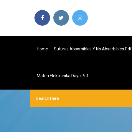
Home
Suturas Absorbibles Y No Absorbibles Pdf
Materi Elektronika Daya Pdf