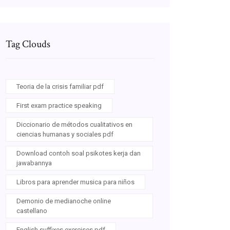
Tag Clouds
Teoria de la crisis familiar pdf
First exam practice speaking
Diccionario de métodos cualitativos en
ciencias humanas y sociales pdf
Download contoh soal psikotes kerja dan
jawabannya
Libros para aprender musica para niños
Demonio de medianoche online
castellano
English suffixes exercises pdf