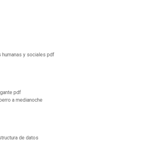
as humanas y sociales pdf
egante pdf
 perro a medianoche
tructura de datos