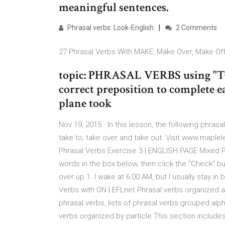
meaningful sentences.
Phrasal verbs: Look-English
2 Comments
27 Phrasal Verbs With MAKE: Make Over, Make Off,
topic: PHRASAL VERBS using "TO
correct preposition to complete ea
plane took
Nov 19, 2015 · In this lesson, the following phrasa
take to, take over and take out. Visit www.maple
Phrasal Verbs Exercise 3 | ENGLISH PAGE Mixed Phra
words in the box below, then click the "Check" b
over up 1. I wake at 6:00 AM, but I usually stay in
Verbs with ON | EFLnet Phrasal verbs organized al
phrasal verbs, lists of phrasal verbs grouped alp
verbs organized by particle This section includ