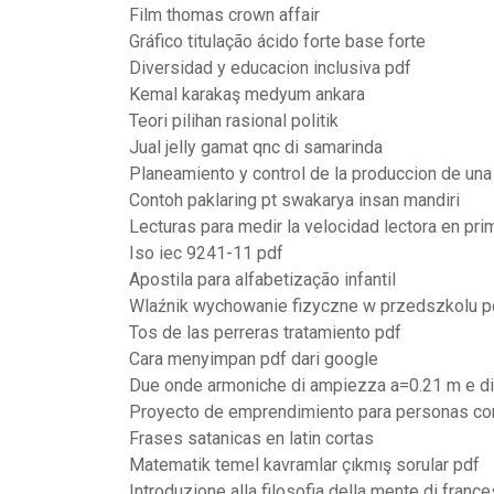
Film thomas crown affair
Gráfico titulação ácido forte base forte
Diversidad y educacion inclusiva pdf
Kemal karakaş medyum ankara
Teori pilihan rasional politik
Jual jelly gamat qnc di samarinda
Planeamiento y control de la produccion de una
Contoh paklaring pt swakarya insan mandiri
Lecturas para medir la velocidad lectora en pri
Iso iec 9241-11 pdf
Apostila para alfabetização infantil
Wlaźnik wychowanie fizyczne w przedszkolu p
Tos de las perreras tratamiento pdf
Cara menyimpan pdf dari google
Due onde armoniche di ampiezza a=0.21 m e di
Proyecto de emprendimiento para personas co
Frases satanicas en latin cortas
Matematik temel kavramlar çıkmış sorular pdf
Introduzione alla filosofia della mente di franc