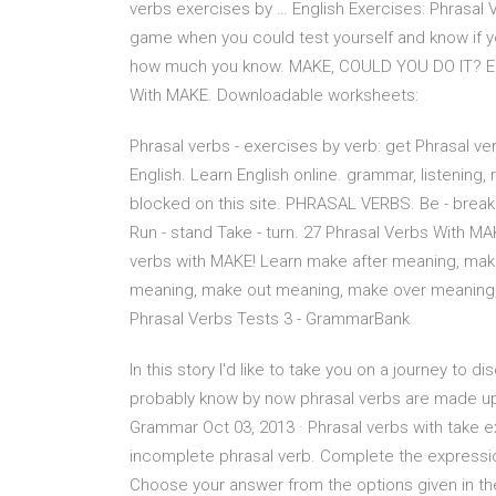
verbs exercises by … English Exercises: Phrasal 
game when you could test yourself and know if yo
how much you know. MAKE, COULD YOU DO IT? Engl
With MAKE. Downloadable worksheets:
Phrasal verbs - exercises by verb: get Phrasal ver
English. Learn English online. grammar, listening,
blocked on this site. PHRASAL VERBS. Be - break
Run - stand Take - turn. 27 Phrasal Verbs With MA
verbs with MAKE! Learn make after meaning, mak
meaning, make out meaning, make over meaning
Phrasal Verbs Tests 3 - GrammarBank
In this story I'd like to take you on a journey to
probably know by now phrasal verbs are made up 
Grammar Oct 03, 2013 · Phrasal verbs with take 
incomplete phrasal verb. Complete the expression
Choose your answer from the options given in 