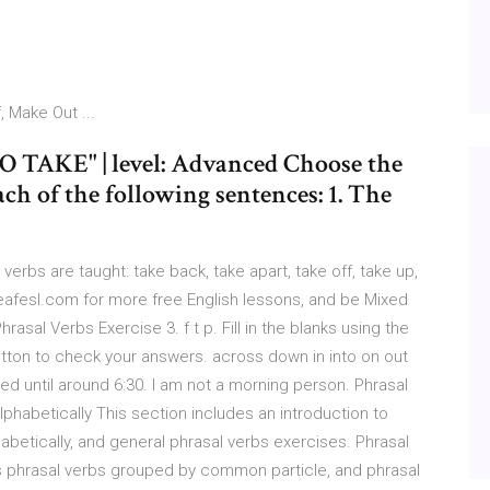
 Make Out ...
 TAKE" | level: Advanced Choose the
ch of the following sentences: 1. The
l verbs are taught: take back, take apart, take off, take up,
leafesl.com for more free English lessons, and be Mixed
sal Verbs Exercise 3. f t p. Fill in the blanks using the
utton to check your answers. across down in into on out
 bed until around 6:30. I am not a morning person. Phrasal
phabetically This section includes an introduction to
habetically, and general phrasal verbs exercises. Phrasal
es phrasal verbs grouped by common particle, and phrasal