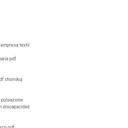
 empresa textil
maria pdf
df chomikuj
 pulsazione
n discapacidad
esco pdf