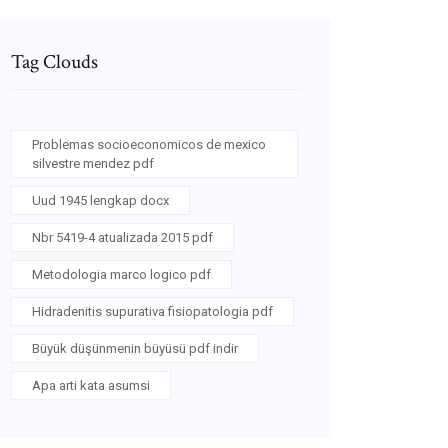
Tag Clouds
Problemas socioeconomicos de mexico
silvestre mendez pdf
Uud 1945 lengkap docx
Nbr 5419-4 atualizada 2015 pdf
Metodologia marco logico pdf
Hidradenitis supurativa fisiopatologia pdf
Büyük düşünmenin büyüsü pdf indir
Apa arti kata asumsi