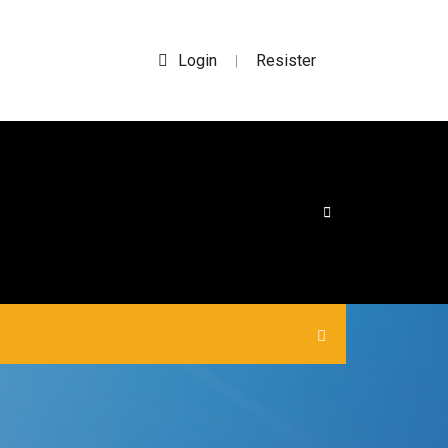
Login
Resister
|