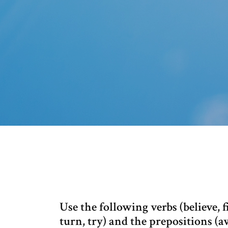
Use the following verbs (believe, fi
turn, try) and the prepositions (a