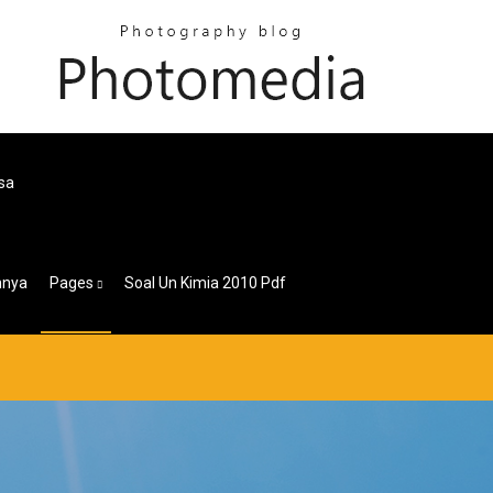
sa
nnya
Pages
Soal Un Kimia 2010 Pdf