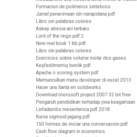
Formacion de polimeros sinteticos
Jurnal penerimaan diri narapidana pdf
Libro sin palabras colores
Askep atresia ani terbaru
Lord of the rings pdf 2
New real book 1 bb pdf
Libro sin palabras colores
Exercicios sobre volume molar dos gases
Keşfedilmemiş benlik pdf
Apache ii scoring system pdf
Memunculkan menu developer di excel 2013
Hacer una llanta en solidworks
Download microsoft project 2007 32 bit free
Pengaruh pendidikan terhadap jiwa keagamaan
Linfadenitis mesenterica pdf 2018
Kurva sigmoid jagung pdf
150 formas de iniciar una conversacion pdf
Cash flow diagram in economics