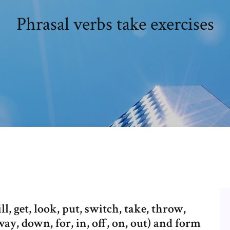
Phrasal verbs take exercises
ll, get, look, put, switch, take, throw,
way, down, for, in, off, on, out) and form