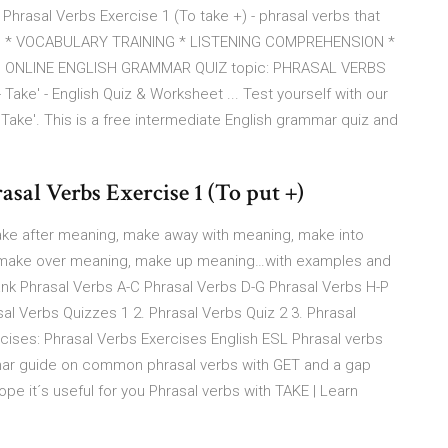
hrasal Verbs Exercise 1 (To take +) - phrasal verbs that
S * VOCABULARY TRAINING * LISTENING COMPREHENSION *
 ONLINE ENGLISH GRAMMAR QUIZ topic: PHRASAL VERBS
 Take' - English Quiz & Worksheet ... Test yourself with our
 Take'. This is a free intermediate English grammar quiz and
 Verbs Exercise 1 (To put +)
ake after meaning, make away with meaning, make into
 make over meaning, make up meaning…with examples and
nk Phrasal Verbs A-C Phrasal Verbs D-G Phrasal Verbs H-P
al Verbs Quizzes 1 2. Phrasal Verbs Quiz 2 3. Phrasal
rcises: Phrasal Verbs Exercises English ESL Phrasal verbs
mar guide on common phrasal verbs with GET and a gap
ope it´s useful for you Phrasal verbs with TAKE | Learn