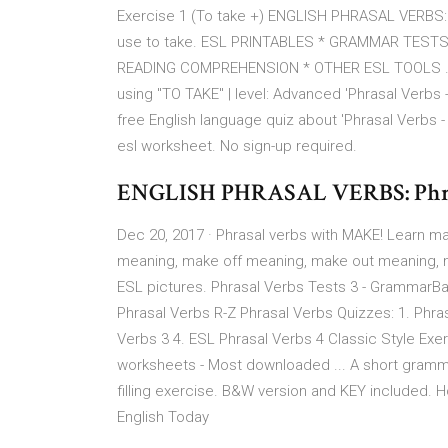
Exercise 1 (To take +) ENGLISH PHRASAL VERBS: P
use to take. ESL PRINTABLES * GRAMMAR TEST
READING COMPREHENSION * OTHER ESL TOOLS .
using "TO TAKE" | level: Advanced 'Phrasal Verbs -
free English language quiz about 'Phrasal Verbs -
esl worksheet. No sign-up required.
ENGLISH PHRASAL VERBS: Phrasal
Dec 20, 2017 · Phrasal verbs with MAKE! Learn m
meaning, make off meaning, make out meaning,
ESL pictures. Phrasal Verbs Tests 3 - GrammarBa
Phrasal Verbs R-Z Phrasal Verbs Quizzes: 1. Phras
Verbs 3 4. ESL Phrasal Verbs 4 Classic Style Exe
worksheets - Most downloaded ... A short gram
filling exercise. B&W version and KEY included. H
English Today