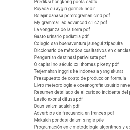
Prediksi hongkong pools sabtu
Rüyada su aygırı görmek nedir
Belajar bahasa pemrograman cmd pdf
My grammar lab advanced c1 c2 pdf
La venganza de la tierra pdf
Gasto urinario pediatria pdf
Colegio san buenaventura jauregui zipaquira
Diccionario de métodos cualitativos en cienci
Pengertian destinasi pariwisata pdf
O capital no século xxi thomas piketty pdf
Terjemahan inggris ke indonesia yang akurat
Presupuesto de costo de produccion formula
Livro meteorologia e oceanografia usuário nav
Resumen detallado de el curioso incidente del
Lesão axonal difusa pdf
Daun salam adalah pdf
Adverbios de frecuencia en frances pdf
Makalah pondasi dalam single pile
Programación en c metodología algoritmos y es