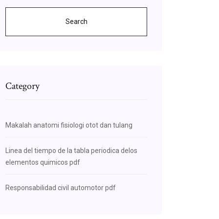
Search
Category
Makalah anatomi fisiologi otot dan tulang
Linea del tiempo de la tabla periodica delos
elementos quimicos pdf
Responsabilidad civil automotor pdf