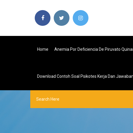
Home
Anemia Por Deficiencia De Piruvato Quina
Download Contoh Soal Psikotes Kerja Dan Jawaba