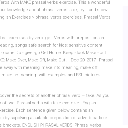
Verbs With MAKE phrasal verbs exercise. This a wonderful
ur knowledge about phrasal verbs is ok, try it and show
ish Exercises > phrasal verbs exercises. Phrasal Verbs
bs - exercises by verb: get. Verbs with prepositions in
 reading, songs safe search for kids: sensitive content
 - come Do - give -go Get Home. Keep - look Make - put
KE: Make Over, Make Off, Make Out ... Dec 20, 2017 · Phrasal
e away with meaning, make into meaning, make off
, make up meaning…with examples and ESL pictures.
 discover the secrets of another phrasal verb — take. As you
of two Phrasal verbs with take exercise - English
exercise. Each sentence given below contains an
 by supplying a suitable preposition or adverb particle.
the brackets. ENGLISH PHRASAL VERBS: Phrasal Verbs